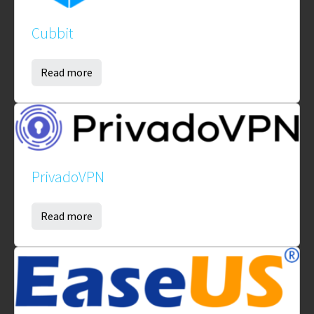
Cubbit
Read more
PrivadoVPN
Read more