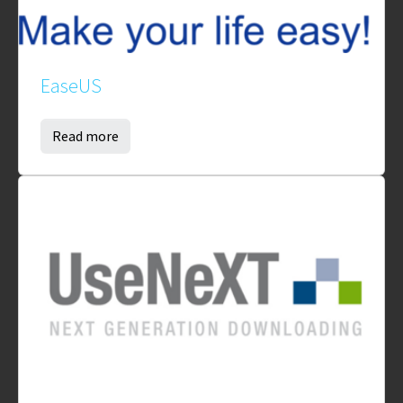
EaseUS
Read more