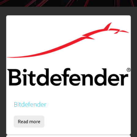
Bitdefender
Read more