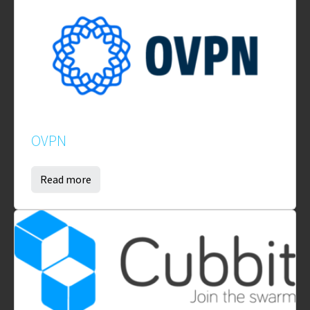
OVPN
Read more