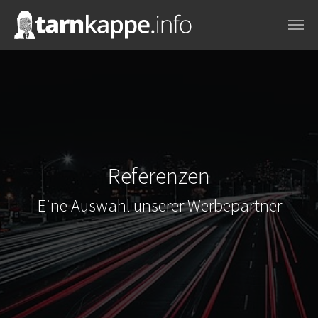
Skip to main content
Referenzen
Eine Auswahl unserer Werbepartner